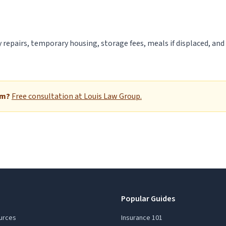
 repairs, temporary housing, storage fees, meals if displaced, and
im?
Free consultation at Louis Law Group.
Popular Guides
urces
Insurance 101