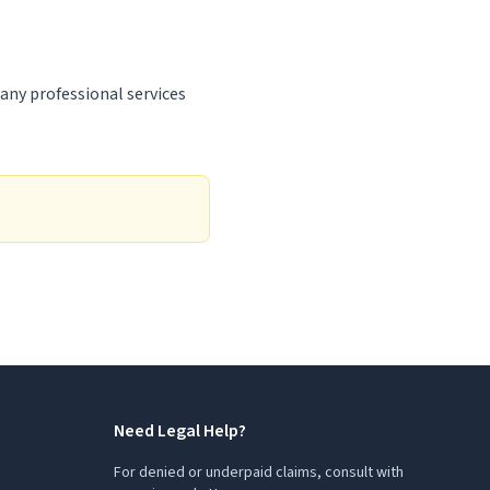
 any professional services
Need Legal Help?
For denied or underpaid claims, consult with