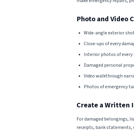
make emergency repairs, ph
Photo and Video C
Wide-angle exterior shot
Close-ups of every damag
Interior photos of ever
Damaged personal propert
Video walkthrough narra
Photos of emergency tar
Create a Written 
For damaged belongings, lis
receipts, bank statements, 