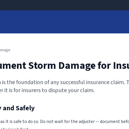
Damage
ument Storm Damage for Ins
is the foundation of any successful insurance claim.
 it is for insurers to dispute your claim.
 and Safely
 it is safe to do so. Do not wait for the adjuster -- document bef