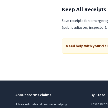
Keep All Receipts
Save receipts for: emergency
(public adjuster, inspector).
Need help with your cla
About storms.claims
By State
Texas Reso
A free educational resource helping