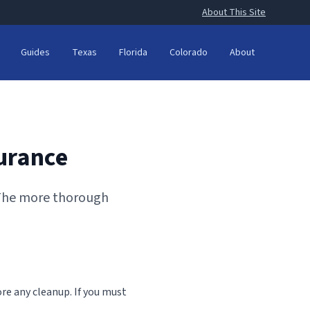
About This Site
Guides
Texas
Florida
Colorado
About
urance
 The more thorough
ore any cleanup. If you must