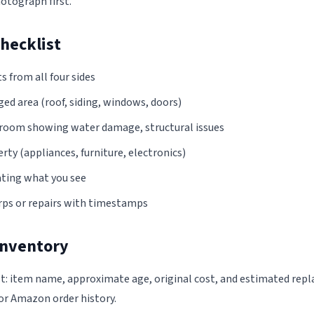
otograph first.
hecklist
s from all four sides
ed area (roof, siding, windows, doors)
y room showing water damage, structural issues
y (appliances, furniture, electronics)
ting what you see
ps or repairs with timestamps
Inventory
t: item name, approximate age, original cost, and estimated rep
or Amazon order history.