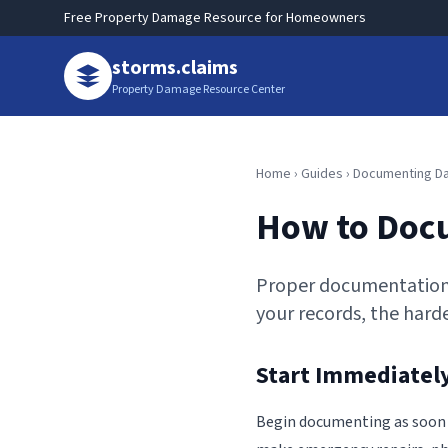
Free Property Damage Resource for Homeowners
storms.claims
Property Damage Resource Center
Home
›
Guides
› Documenting 
How to Doc
Proper documentation 
your records, the harder
Start Immediately
Begin documenting as soon as