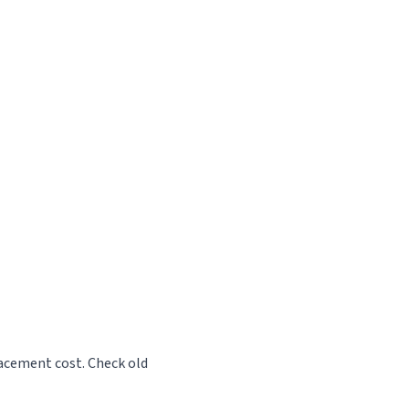
lacement cost. Check old