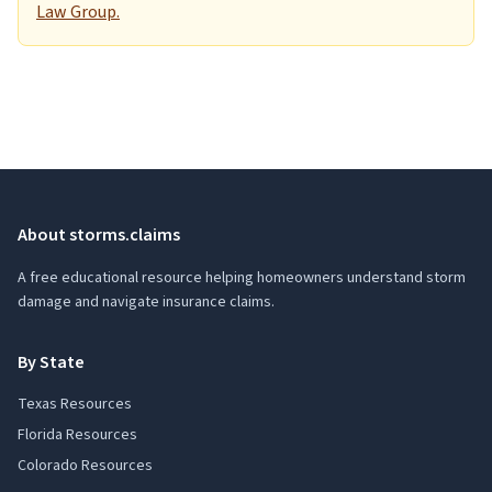
Law Group.
About storms.claims
A free educational resource helping homeowners understand storm
damage and navigate insurance claims.
By State
Texas Resources
Florida Resources
Colorado Resources