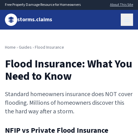
Free Property Damage Resource for Homeowners
About This Site
storms.claims
Home
›
Guides
› Flood Insurance
Flood Insurance: What You
Need to Know
Standard homeowners insurance does NOT cover
flooding. Millions of homeowners discover this
the hard way after a storm.
NFIP vs Private Flood Insurance