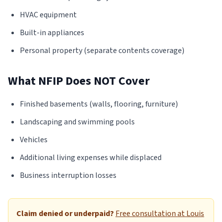
HVAC equipment
Built-in appliances
Personal property (separate contents coverage)
What NFIP Does NOT Cover
Finished basements (walls, flooring, furniture)
Landscaping and swimming pools
Vehicles
Additional living expenses while displaced
Business interruption losses
Claim denied or underpaid?
Free consultation at Louis