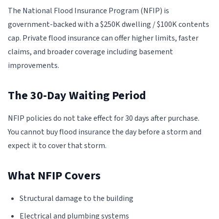
The National Flood Insurance Program (NFIP) is
government-backed with a $250K dwelling / $100K contents
cap. Private flood insurance can offer higher limits, faster
claims, and broader coverage including basement
improvements.
The 30-Day Waiting Period
NFIP policies do not take effect for 30 days after purchase.
You cannot buy flood insurance the day before a storm and
expect it to cover that storm.
What NFIP Covers
Structural damage to the building
Electrical and plumbing systems